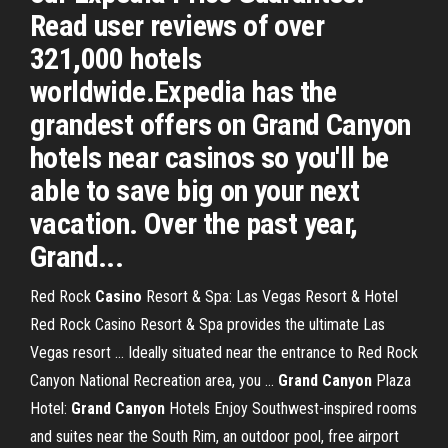
Read user reviews of over
321,000 hotels
worldwide.Expedia has the
grandest offers on Grand Canyon
hotels near casinos so you'll be
able to save big on your next
vacation. Over the past year,
Grand...
Red Rock
Casino
Resort & Spa: Las Vegas Resort & Hotel
Red Rock Casino Resort & Spa provides the ultimate Las
Vegas resort ... Ideally situated near the entrance to Red Rock
Canyon National Recreation area, you ...
Grand Canyon
Plaza
Hotel:
Grand Canyon
Hotels Enjoy Southwest-inspired rooms
and suites near the South Rim, an outdoor pool, free airport