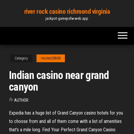
Skip
river rock casino richmond virginia
to
jackpot-gamepsfw.web.app
the
content
Category
Hosten28908
Indian casino near grand
canyon
By
AUTHOR
Expedia has a huge list of Grand Canyon casino hotels for you
to choose from and all of them come with a list of amenities
that's a mile long. Find Your Perfect Grand Canyon Casino