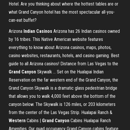
Hotel. Are you thinking about where the hottest tables are or
what Grand Canyon hotel has the most spectacular all-you-
can-eat buffet?
Arizona
Indian
Casinos
Arizona has 26 Indian casinos owned
by 16 tribes. This Native American website features
everything to know about Arizona casinos, maps, photos,
casino websites, restaurants, hotels, and casino gaming. Best
guide to all Arizona casinos! Distance from Las Vegas to the
Grand
Canyon
Skywalk ... Set on the Hualapai Indian
Reservation on the far western end of the Grand Canyon, the
Grand Canyon Skywalk is a dramatic glass pedestrian bridge
that allows you to walk 4,000 feet above the bottom of the
canyon below. The Skywalk is 126 miles, or 203 kilometers
from the center of the Las Vegas Strip. Hualapai Ranch &
Western
Cabins |
Grand
Canyon
Cabins Hualapai Ranch
Amenities. Our quad occupancy Grand Canyon cabins feature