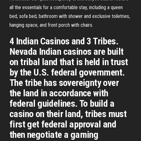
all the essentials for a comfortable stay, including a queen
bed, sofa bed, bathroom with shower and exclusive toiletries,
hanging space, and front porch with chairs.
4 Indian Casinos and 3 Tribes.
Nevada Indian casinos are built
on tribal land that is held in trust
by the U.S. federal government.
The tribe has sovereignty over
the land in accordance with
federal guidelines. To build a
casino on their land, tribes must
first get federal approval and
then negotiate a gaming