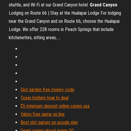
shuttle, and Wi-Fi at our Grand Canyon hotel.
Grand Canyon
Lodging on Route 66 | Stay at the Hualapai Lodge For lodging
near the Grand Canyon and on Route 66, choose the Hualapai
Lodge. We offer 228 rooms in Peach Springs that include
kitchenettes, sitting areas, ...
Slot garden free money code
Texas holdem how to deal
$5 minimum deposit online casino usa
Yahoo free game on line
Best slot games on google play
Geant casino alcool moins 50