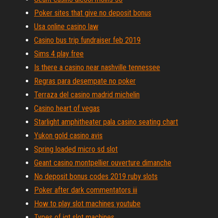
Poker sites that give no deposit bonus
Usa online casino law
Casino bus trip fundraiser feb 2019
Sims 4 play free
Is there a casino near nashville tennessee
Regras para desempate no poker
Terraza del casino madrid michelin
Casino heart of vegas
Starlight amphitheater pala casino seating chart
Yukon gold casino avis
Spring loaded micro sd slot
Geant casino montpellier ouverture dimanche
No deposit bonus codes 2019 ruby slots
Poker after dark commentators iii
How to play slot machines youtube
Types of igt slot machines