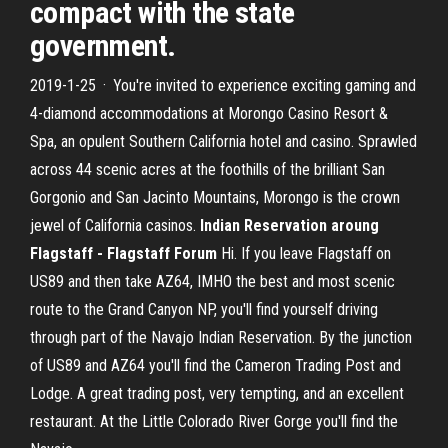
compact with the state
government.
2019-1-25 · You're invited to experience exciting gaming and
4-diamond accommodations at Morongo Casino Resort &
Spa, an opulent Southern California hotel and casino. Sprawled
across 44 scenic acres at the foothills of the brilliant San
Gorgonio and San Jacinto Mountains, Morongo is the crown
jewel of California casinos.
Indian Reservation aroung
Flagstaff - Flagstaff Forum
Hi. If you leave Flagstaff on
US89 and then take AZ64, IMHO the best and most scenic
route to the Grand Canyon NP, you'll find yourself driving
through part of the Navajo Indian Reservation. By the junction
of US89 and AZ64 you'll find the Cameron Trading Post and
Lodge. A great trading post, very tempting, and an excellent
restaurant. At the Little Colorado River Gorge you'll find the