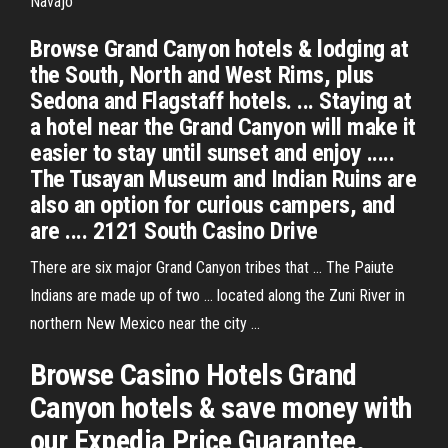
Navajo
Browse Grand Canyon hotels & lodging at
the South, North and West Rims, plus
Sedona and Flagstaff hotels. ... Staying at
a hotel near the Grand Canyon will make it
easier to stay until sunset and enjoy .....
The Tusayan Museum and Indian Ruins are
also an option for curious campers, and
are .... 2121 South Casino Drive
There are six major Grand Canyon tribes that ... The Paiute
Indians are made up of two ... located along the Zuni River in
northern New Mexico near the city ...
Browse Casino Hotels Grand
Canyon hotels & save money with
our Expedia Price Guarantee.