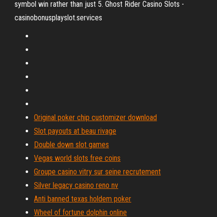
symbol win rather than just 5. Ghost Rider Casino Slots -
casinobonusplayslot.services
Original poker chip customizer download
Slot payouts at beau rivage
Double down slot games
Vegas world slots free coins
Groupe casino vitry sur seine recrutement
Silver legacy casino reno nv
Anti banned texas holdem poker
Wheel of fortune dolphin online