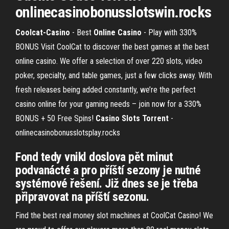
onlinecasinobonusslotswin.rocks
Coolcat-Casino
- Best
Online
Casino
- Play with 330%
BONUS Visit CoolCat to discover the best games at the best
online casino. We offer a selection of over 220 slots, video
poker, specialty, and table games, just a few clicks away. With
fresh releases being added constantly, we’re the perfect
casino online for your gaming needs – join now for a 330%
BONUS + 50 Free Spins!
Casino
Slots
Torrent
-
onlinecasinobonusslotsplay.rocks
Fond tedy vnikl doslova pět minut
podvanácté a pro příští sezony je nutné
systémové řešení. Již dnes se je třeba
připravovat na příští sezonu.
Find the best real money slot machines at CoolCat Casino! We