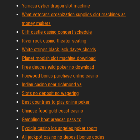
Yamasa cyber dragon slot machine
What veterans organization supplies slot machines as
money makers
Cliff castle casino concert schedule
River rock casino theater seating
White stripes black jack davey chords
Planet moolah slot machine download
Free deuces wild poker no download
Foxwood bonus purchase online casino
Indian casino near richmond va
Slots no deposit no wagering
Best countries to play online poker
Chinese food gold coast casino
Gambling boat aransas pass tx
Bycicle casino los angeles poker room
All jackpot casino no deposit bonus codes