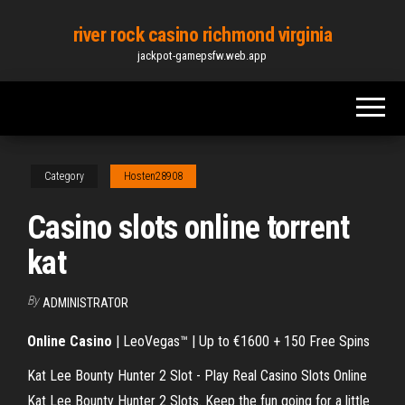
Skip
river rock casino richmond virginia
to
jackpot-gamepsfw.web.app
the
content
Category
Hosten28908
Casino slots online torrent
kat
By
ADMINISTRATOR
Online
Casino
| LeoVegas™ | Up to €1600 + 150 Free Spins
Kat Lee Bounty Hunter 2 Slot - Play Real Casino Slots Online
Kat Lee Bounty Hunter 2 Slots. Keep the fun going for a little