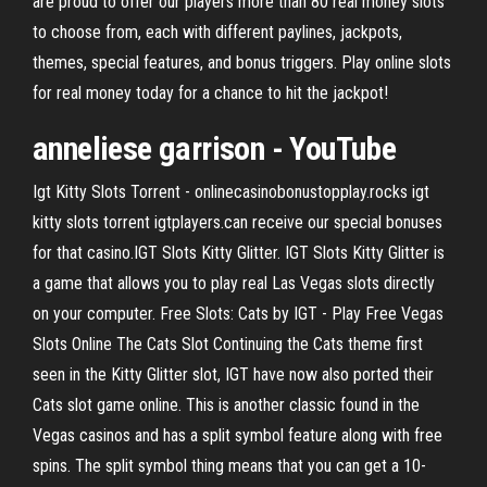
are proud to offer our players more than 80 real money slots
to choose from, each with different paylines, jackpots,
themes, special features, and bonus triggers. Play online slots
for real money today for a chance to hit the jackpot!
anneliese garrison
-
YouTube
Igt Kitty Slots Torrent - onlinecasinobonustopplay.rocks igt
kitty slots torrent igtplayers.can receive our special bonuses
for that casino.IGT Slots Kitty Glitter. IGT Slots Kitty Glitter is
a game that allows you to play real Las Vegas slots directly
on your computer. Free Slots: Cats by IGT - Play Free Vegas
Slots Online The Cats Slot Continuing the Cats theme first
seen in the Kitty Glitter slot, IGT have now also ported their
Cats slot game online. This is another classic found in the
Vegas casinos and has a split symbol feature along with free
spins. The split symbol thing means that you can get a 10-