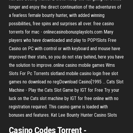
longer and enjoy the direct continuation of the adventures of
a fearless female bounty hunter, with added winning
possibilities, free spins and surprises all over. free casino
torrents for mac - onlinecasinobonusplayslots.com Many
players who have downloaded and play to POP!Slots Free
Casino on PC with control or with keyboard and mouse have
improved their stats, so you do not stay behind, here you have
the solution to improve..online casino mobile games Wms
Slots For Pc Torrents slotland mobile casino login free slot
games no download no regDownload Casino[1995 ... Cats Slot
Machine - Play the Cats Slot Game by IGT for Free Try your
luck on the Cats slot machine by IGT for free online with no
registration required. This casino game is loaded with
bonuses and features. Kat Lee Bounty Hunter Casino Slots
Casino
Codes
Torrent
-