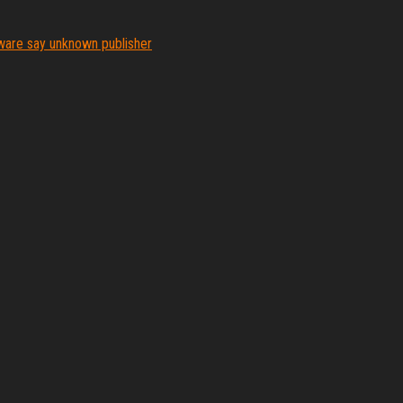
ware say unknown publisher