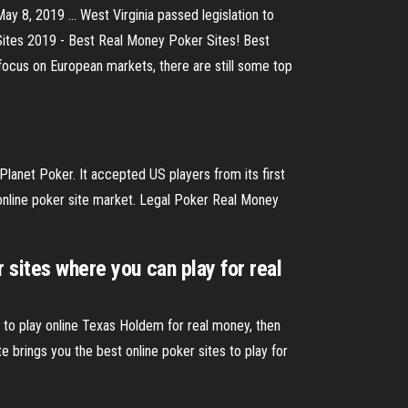
y 8, 2019 ... West Virginia passed legislation to
er Sites 2019 - Best Real Money Poker Sites! Best
focus on European markets, there are still some top
Planet Poker. It accepted US players from its first
online poker site market. Legal Poker Real Money
 sites where you can play for real
to play online Texas Holdem for real money, then
 brings you the best online poker sites to play for