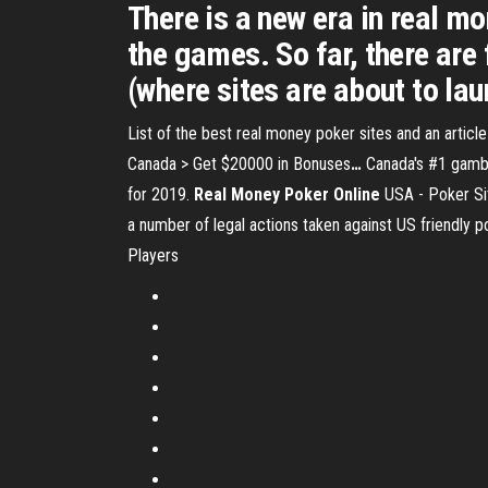
There is a new era in real m
the games. So far, there are
(where sites are about to la
List of the best real money poker sites and an artic
Canada > Get $20000 in Bonuses
…
Canada's #1 gambli
for 2019.
Real Money
Poker Online
USA - Poker Si
a number of legal actions taken against US friendly p
Players