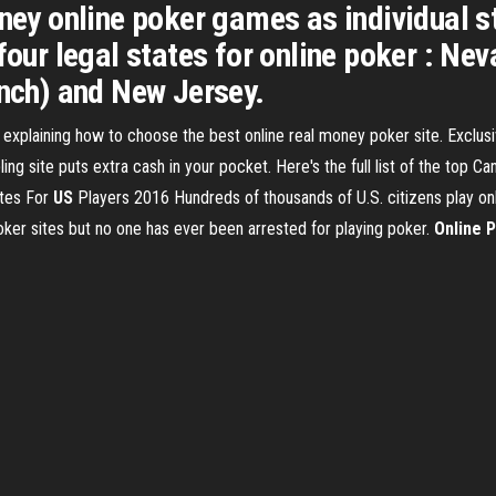
oney online poker games as individual s
 four legal states for online poker : N
unch) and New Jersey.
le explaining how to choose the best online real money poker site. Exclu
ng site puts extra cash in your pocket. Here's the full list of the top C
tes For
US
Players 2016
Hundreds of thousands of U.S. citizens play on
oker sites but no one has ever been arrested for playing poker.
Online 