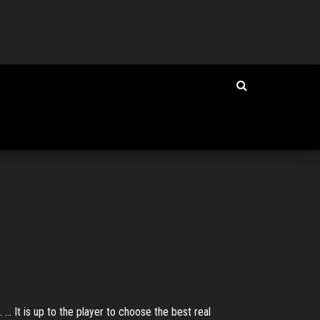
.. It is up to the player to choose the best real