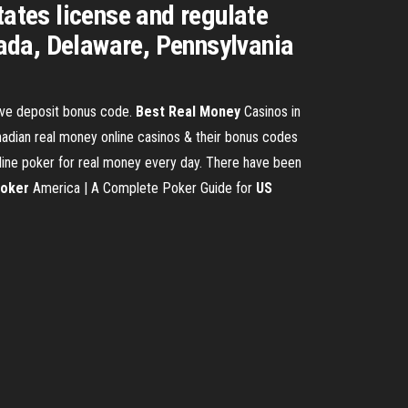
tates license and regulate
evada, Delaware, Pennsylvania
sive deposit bonus code.
Best
Real
Money
Casinos in
anadian real money online casinos & their bonus codes
line poker for real money every day. There have been
Poker
America | A Complete Poker Guide for
US