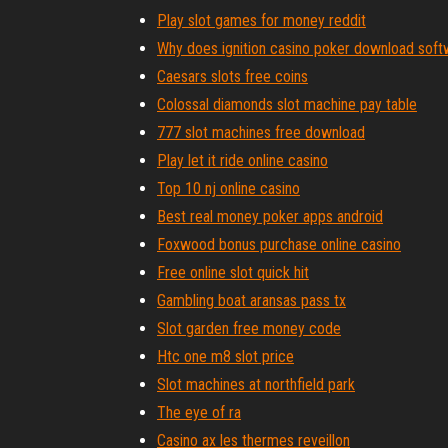
Play slot games for money reddit
Why does ignition casino poker download soft
Caesars slots free coins
Colossal diamonds slot machine pay table
777 slot machines free download
Play let it ride online casino
Top 10 nj online casino
Best real money poker apps android
Foxwood bonus purchase online casino
Free online slot quick hit
Gambling boat aransas pass tx
Slot garden free money code
Htc one m8 slot price
Slot machines at northfield park
The eye of ra
Casino ax les thermes reveillon