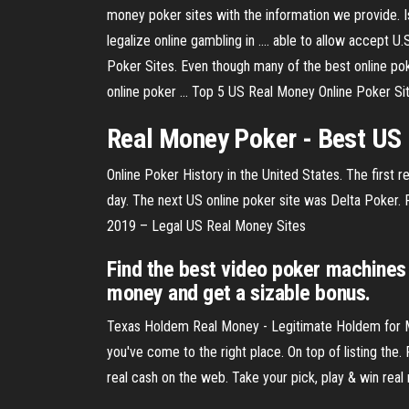
money poker sites with the information we provide. Is
legalize online gambling in .... able to allow accept 
Poker Sites. Even though many of the best online pok
online poker ... Top 5 US Real Money Online Poker Si
Real Money Poker
-
Best US
Online Poker History in the United States. The first 
day. The next US online poker site was Delta Poker
2019 – Legal US Real Money Sites
Find the best video poker machines 
money and get a sizable bonus.
Texas Holdem Real Money - Legitimate Holdem for Mo
you've come to the right place. On top of listing the
real cash on the web. Take your pick, play & win real