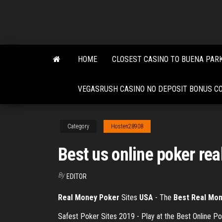
Skip
to
the
content
HOME
CLOSEST CASINO TO BUENA PAR
VEGASRUSH CASINO NO DEPOSIT BONUS C
Category
Hosten28908
Best us online poker re
By
EDITOR
Real
Money
Poker
Sites
USA
- The
Best
Real
Mon
Safest Poker Sites 2019 - Play at the Best Online Poke