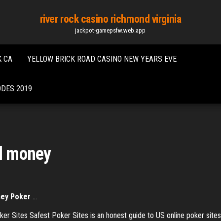
river rock casino richmond virginia
jackpot-gamepsfw.web.app
K CA
YELLOW BRICK ROAD CASINO NEW YEARS EVE
ODES 2019
al money
ey
Poker
...
r Sites Safest Poker Sites is an honest guide to US online poker sites. .