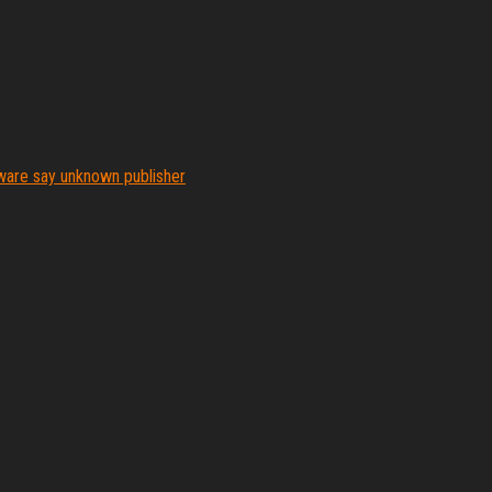
ware say unknown publisher
Proudly powered by
WordPress
|
Theme:
Envo Magazine