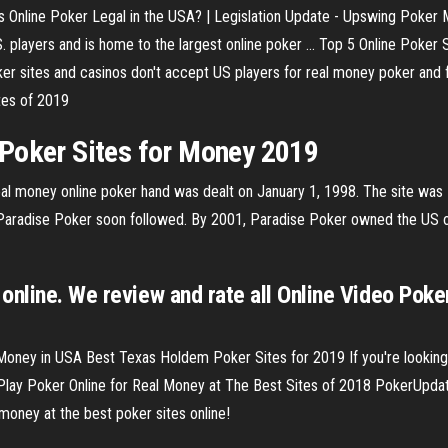
 Online Poker Legal in the USA? | Legislation Update - Upswing Poker Ma
U.S. players and is home to the largest online poker ... Top 5 Online Pok
er sites and casinos don't accept US players for real money poker and 
tes of 2019
 Poker
Sites for
Money
2019
real money online poker hand was dealt on January 1, 1998. The site was 
. Paradise Poker soon followed. By 2001, Paradise Poker owned the US 
online. We review and rate all Online Video Poker
ney in USA Best Texas Holdem Poker Sites for 2019 If you're looking 
. Play Poker Online for Real Money at The Best Sites of 2018 PokerUpdate
 money at the best poker sites online!