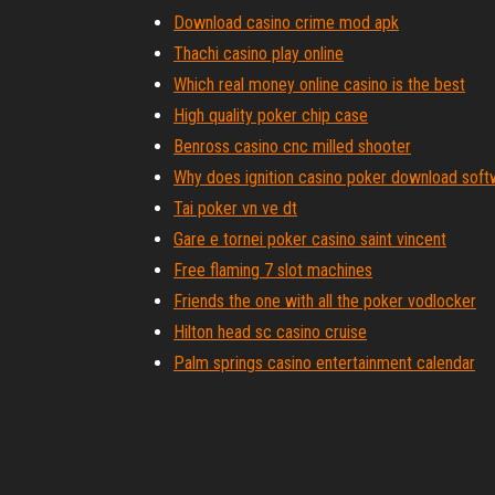
Download casino crime mod apk
Thachi casino play online
Which real money online casino is the best
High quality poker chip case
Benross casino cnc milled shooter
Why does ignition casino poker download soft
Tai poker vn ve dt
Gare e tornei poker casino saint vincent
Free flaming 7 slot machines
Friends the one with all the poker vodlocker
Hilton head sc casino cruise
Palm springs casino entertainment calendar
Closest casino to pagosa springs co