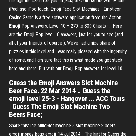
through the casino as you hit jackpotsCompatible with iPhone,
iPad, and iPod touch. Emoji Face Slot Machines - Emoticon
Casino Game is a free software application from the Action...
Emoji
Pop Answers: Level 10 – 270 to 309 Cheats -… Here
are the Emoji Pop level 10 answers, just for you to see (and
all of your friends, of course!). We’ve had a nice share of
puzzles in this level and I was really pleased with the ingenuity
of some, and I am sure that this is what made you get stuck
here and there. But with our Emoji Pop answers for level 10...
Guess the Emoji Answers Slot Machine
Beer Face. 22 Mar 2014 .. Guess the
emoji level 25-3 - Hangover ... ACC Tours
| Guess The Emoji Slot Machine Two
Beers Face;
Share this:The MuleSlot machine 3 slot machine 2 beers
emoji money bags emoji. 14 Jul 2014 .. The hint for Guess the