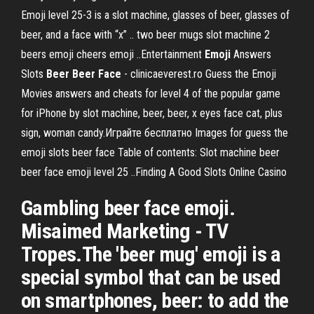
Emoji level 25-3 is a slot machine, glasses of beer, glasses of
beer, and a face with “x” .. two beer mugs slot machine 2
beers emoji cheers emoji ..Entertainment
Emoji
Answers
Slots
Beer
Beer
Face
- clinicaeverest.ro Guess the Emoji
Movies answers and cheats for level 4 of the popular game
for iPhone by slot machine, beer, beer, x eyes face cat, plus
sign, woman candy.Играйте бесплатно Images for guess the
emoji slots beer face Table of contents: Slot machine beer
beer face emoji level 25 ..Finding A Good Slots Online Casino
Gambling beer face emoji.
Misaimed Marketing - TV
Tropes.The 'beer mug' emoji is a
special symbol that can be used
on smartphones, beer: to add the