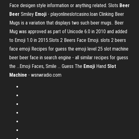
Face desigen style information or anything related. Slots
Beer
Beer
Smiley
Emoji
- playonlineslotcasino.loan Clinking Beer
Mugs is a variation that displays two such beer mugs.. Beer
Mug was approved as part of Unicode 6.0 in 2010 and added
to Emoji 1.0 in 2015.Slots 2 Beers Face Emoji. slots 2 beers
face emoji Recipes for guess the emoji level 25 slot machine
beer beer face in search engine - all similar recipes for guess
the …Emoji Faces, Smile ... Guess The
Emoji
Hand
Slot
Machine
- wsnwradio.com