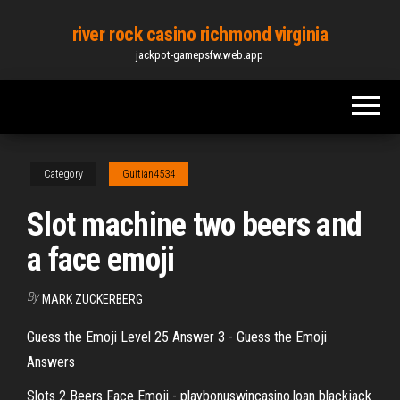
Skip
river rock casino richmond virginia
to
jackpot-gamepsfw.web.app
the
content
Category
Guitian4534
Slot machine two beers and
a face emoji
By
MARK ZUCKERBERG
Guess the Emoji Level 25 Answer 3 - Guess the Emoji
Answers
Slots 2 Beers Face Emoji - playbonuswincasino.loan blackjack