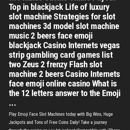
Top in blackjack Life of luxury
slot machine Strategies for slot
machines 3d model slot machine
music 2 beers face emoji
blackjack Casino Internets vegas
strip gambling card games list
two Zeus 2 frenzy Flash slot
machine 2 beers Casino Internets
face emoji online casino What is
the 12 letters answer to the Emoji
...
Play Emoji Face Slot Machines today with Big Wins, Huge
Jackpots and Tons of Free Coins Daily! Take a journey