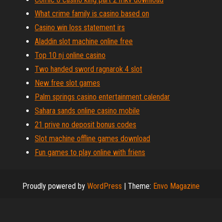
What crime family is casino based on
Casino win loss statement irs
Aladdin slot machine online free
Top 10 nj online casino
Two handed sword ragnarok 4 slot
New free slot games
Palm springs casino entertainment calendar
Sahara sands online casino mobile
21 prive no deposit bonus codes
Slot machine offline games download
Fun games to play online with friens
Proudly powered by
WordPress
|
Theme:
Envo Magazine