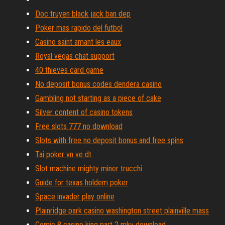
Doc truyen black jack ban dep
Poker mas rapido del futbol
Casino saint amant les eaux
Royal vegas chat support
40 thieves card game
No deposit bonus codes dendera casino
Gambling not starting as a piece of cake
Silver content of casino tokens
Free slots 777 no download
Slots with free no deposit bonus and free spins
Tai poker vn ve dt
Slot machine mighty miner trucchi
Guide for texas holdem poker
Space invader play online
Plainridge park casino washington street plainville mass
Comic 8 casino king part 2 mkv download