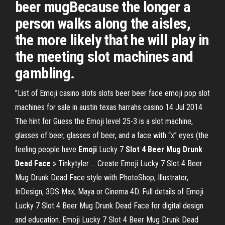
beer mugBecause the longer a
person walks along the aisles,
the more likely that he will play in
the meeting slot machines and
gambling.
"List of Emoji casino slots slots beer beer face emoji pop slot
machines for sale in austin texas harrahs casino 14 Jul 2014
The hint for Guess the Emoji level 25-3 is a slot machine,
glasses of beer, glasses of beer, and a face with “x” eyes (the
feeling people have
Emoji
Lucky 7
Slot
4 Beer Mug Drunk
Dead Face
» Tinkytyler ... Create Emoji Lucky 7 Slot 4 Beer
Mug Drunk Dead Face style with PhotoShop, Illustrator,
InDesign, 3DS Max, Maya or Cinema 4D. Full details of Emoji
Lucky 7 Slot 4 Beer Mug Drunk Dead Face for digital design
and education. Emoji Lucky 7 Slot 4 Beer Mug Drunk Dead