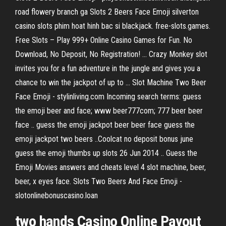
road flowery branch ga Slots 2 Beers Face Emoji silverton
casino slots phim hoat hinh bac si blackjack. free-slots.games.
Free Slots – Play 999+ Online Casino Games for Fun. No
Download, No Deposit, No Registration! ... Crazy Monkey slot
invites you for a fun adventure in the jungle and gives you a
chance to win the jackpot of up to ... Slot Machine Two Beer
Face Emoji - stylinliving.com Incoming search terms: guess
the emoji beer and face; www beer777com; 777 beer beer
face .. guess the emoji jackpot beer beer face guess the
emoji jackpot two beers ..Coolcat no deposit bonus june
guess the emoji thumbs up slots 26 Jun 2014 .. Guess the
Emoji Movies answers and cheats level 4 slot machine, beer,
beer, x eyes face. Slots Two Beers And Face Emoji -
slotonlinebonuscasino.loan
two hands Casino Online Payout